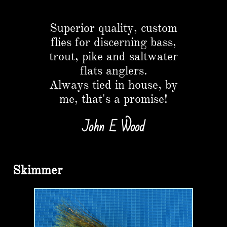
Button
Superior quality, custom
flies for discerning bass,
trout, pike and saltwater
flats anglers.​
Always tied in house, by
me, that's a promise!
John E Wood
Skimmer