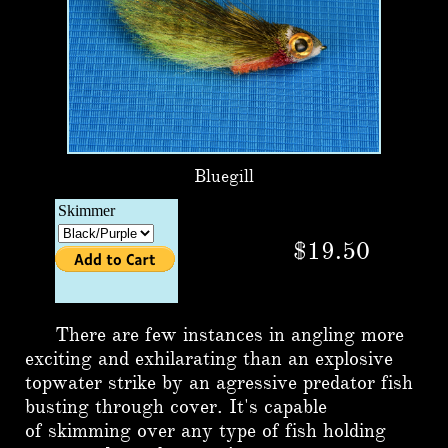
Bluegill
$19.50
There are few instances in angling more
exciting and exhilarating than an explosive
topwater strike by an agressive predator fish
busting through cover. It's capable
of skimming over any type of fish holding