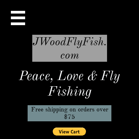

JWoodFlyFish.
com
Peace, Love & Fly
Fishing
Free shipping on orders over
$75