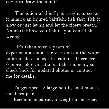
cover to draw them out!
The action of this fly is a sight to see as
it mimics an injured baitfish. fish fast, fish it
slow or just let sit and let the fibers breath.
No matter how you fish it, you can't fish
wrong.
It's taken over 4 years of
experimentation at the vise and on the water
to bring this concept to fruition. There are
6 more color variations at the moment, so
check back for updated photos or contact
me for details.
Target species: largemouth, smallmouth,
northern pike.
Recommended rod, 5 weight or heavier.