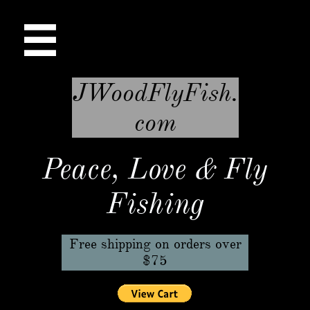

JWoodFlyFish.
com
Peace, Love & Fly
Fishing
Free shipping on orders over
$75