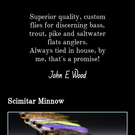
Button
Superior quality, custom
flies for discerning bass,
trout, pike and saltwater
flats anglers.​
Always tied in house, by
me, that's a promise!
John E Wood
Scimitar Minnow