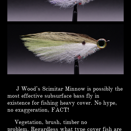
J Wood’s Scimitar Minnow is possibly the
most effective subsurface bass fly in
existence for fishing heavy cover. No hype,
no exaggeration, FACT!
Vegetation, brush, timber no
problem.
Regardless what type cover fish are