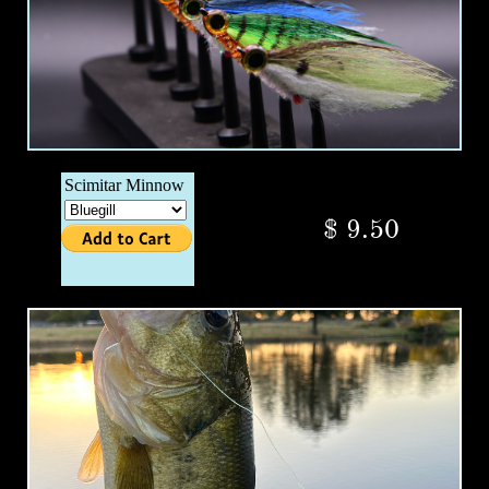
$ 9.50