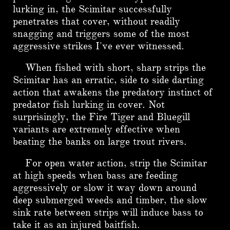
lurking in, the Scimitar successfully
penetrates that cover, without readily
snagging and triggers some of the most
aggressive strikes I've ever witnessed.
When fished with short, sharp strips the
Scimitar has an erratic, side to side darting
action that awakens the predatory instinct of
predator fish lurking in cover. Not
surprisingly, the Fire Tiger and Bluegill
variants are extremely effective when
beating the banks on large trout rivers.
For open water action, strip the Scimitar
at high speeds when bass are feeding
aggressively or slow it way down around
deep submerged weeds and timber, the slow
sink rate between strips will induce bass to
take it as an injured baitfish.