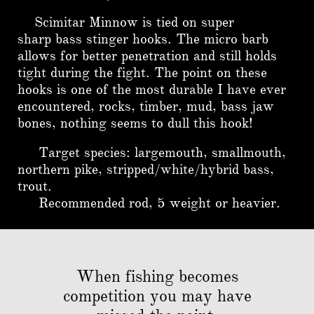
Scimitar Minnow is tied on super
sharp bass stinger hooks. The micro barb
allows for better penetration and still holds
tight during the fight. The point on these
hooks is one of the most durable I have ever
encountered, rocks, timber, mud, bass jaw
bones, nothing seems to dull this hook!
Target species: largemouth, smallmouth,
northern pike, stripped/white/hybrid bass,
trout.
Recommended rod, 5 weight or heavier.
When fishing becomes
competition you may have