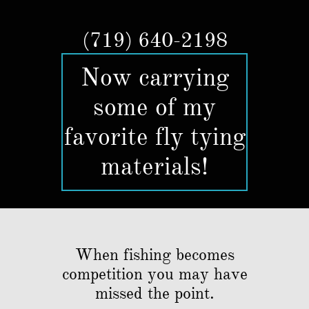
(719) 640-2198​​
Now carrying
some of my
favorite fly tying
materials!
When fishing becomes
competition you may have
missed the point.