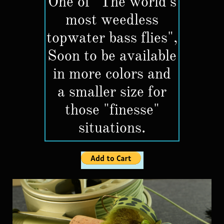
One of "The world's
most weedless
topwater bass flies",
Soon to be available
in more colors and
a smaller size for
those "finesse"
situations.