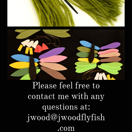
Please feel free to
contact me with any
questions at:
jwood@jwoodflyfish
.com