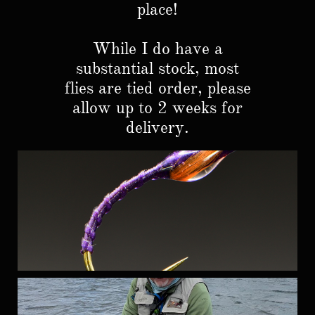
place!
While I do have a
substantial stock, most
flies are tied order, please
allow up to 2 weeks for
delivery.