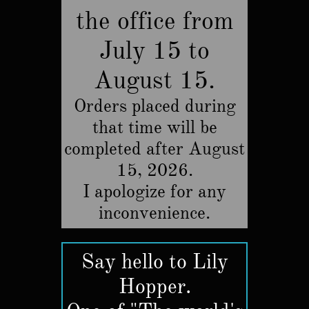
the office from
July 15 to
August 15.
Orders placed during
that time will be
completed after August
15, 2026.
​I apologize for any
inconvenience.
Say hello to Lily
Hopper.