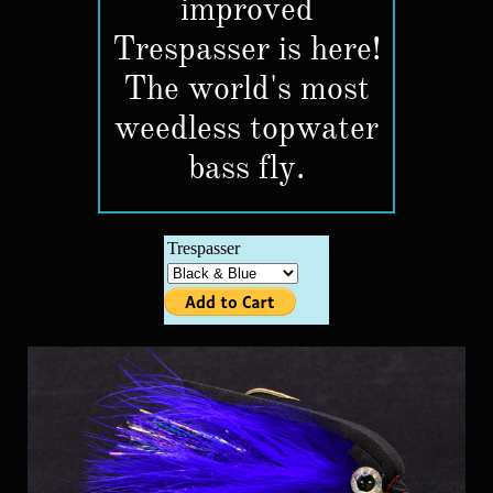
improved
Trespasser is here!
The world's most
weedless topwater
bass fly.​