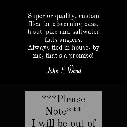
Button
Superior quality, custom
flies for discerning bass,
trout, pike and saltwater
flats anglers.​
Always tied in house, by
me, that's a promise!
John E Wood
***Please
Note***
​I will be out of