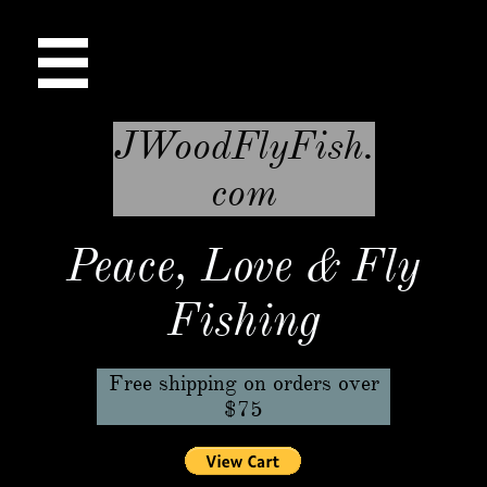

JWoodFlyFish.
com
Peace, Love & Fly
Fishing
Free shipping on orders over
$75