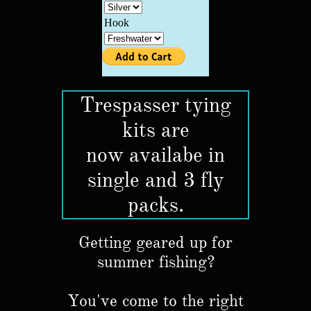
Trespasser tying
kits are
now availabe in
single and 3 fly
packs.
Getting geared up for
summer fishing?
You've come to the right