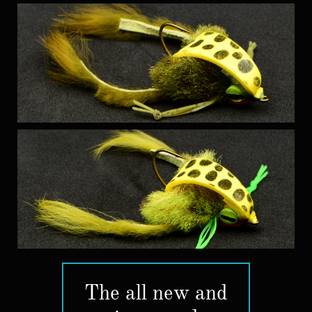
The all new and